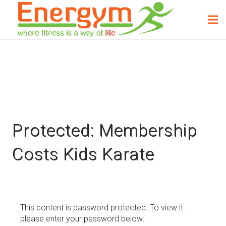
Protected: Membership
Costs Kids Karate
This content is password protected. To view it
please enter your password below: