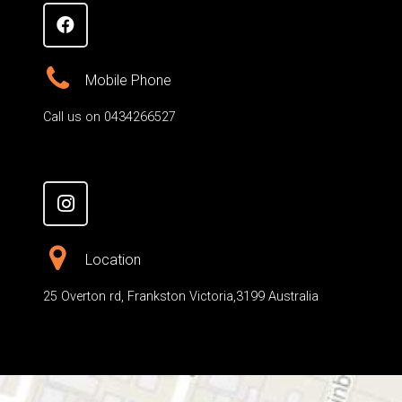
Mobile Phone
Call us on 0434266527
Location
25 Overton rd, Frankston Victoria,3199 Australia