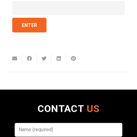
CONTACT
US