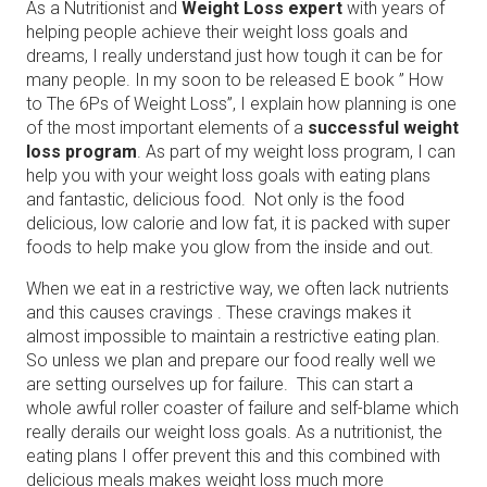
As a Nutritionist and
Weight Loss expert
with years of
helping people achieve their weight loss goals and
dreams, I really understand just how tough it can be for
many people. In my soon to be released E book ” How
to The 6Ps of Weight Loss”, I explain how planning is one
of the most important elements of a
successful weight
loss program
. As part of my weight loss program, I can
help you with your weight loss goals with eating plans
and fantastic, delicious food. Not only is the food
delicious, low calorie and low fat, it is packed with super
foods to help make you glow from the inside and out.
When we eat in a restrictive way, we often lack nutrients
and this causes cravings . These cravings makes it
almost impossible to maintain a restrictive eating plan.
So unless we plan and prepare our food really well we
are setting ourselves up for failure. This can start a
whole awful roller coaster of failure and self-blame which
really derails our weight loss goals. As a nutritionist, the
eating plans I offer prevent this and this combined with
delicious meals makes weight loss much more