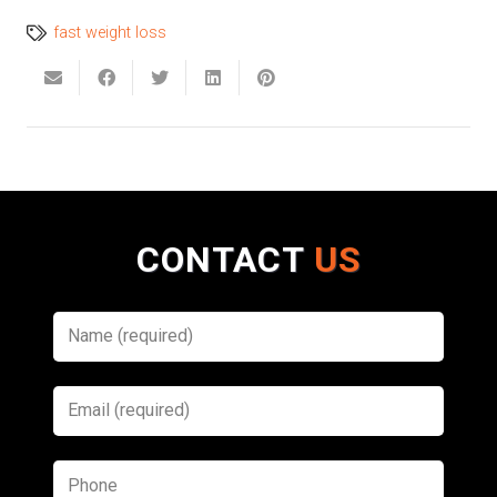
fast weight loss
CONTACT
US