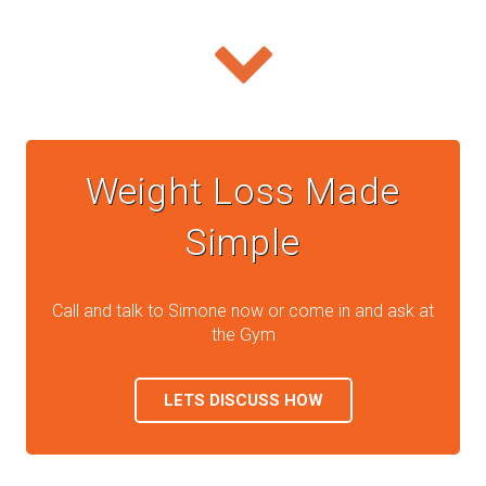
Weight Loss Made
Simple
Call and talk to Simone now or come in and ask at
the Gym
LETS DISCUSS HOW