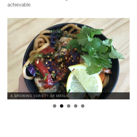
achievable.
A GROWING VARIETY OF MEALS