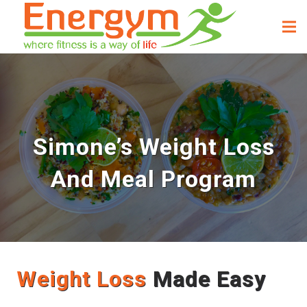
Simone’s Weight Loss
And Meal Program
Weight Loss
Made Easy