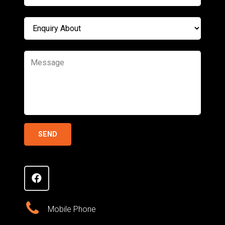
Mobile Phone