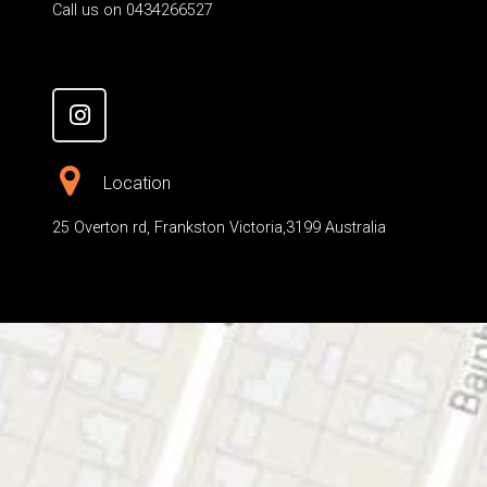
Call us on 0434266527
Location
25 Overton rd, Frankston Victoria,3199 Australia