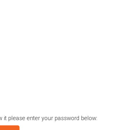
w it please enter your password below: