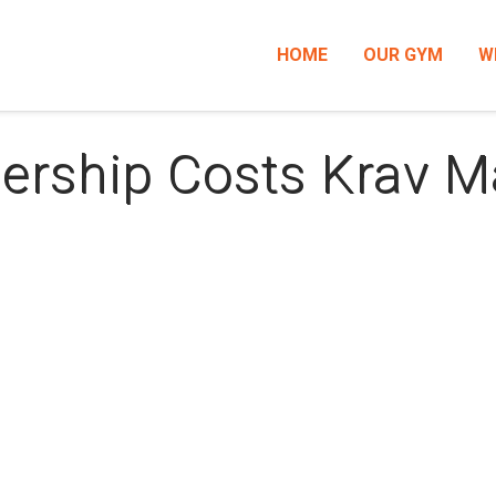
HOME
OUR GYM
W
ership Costs Krav 