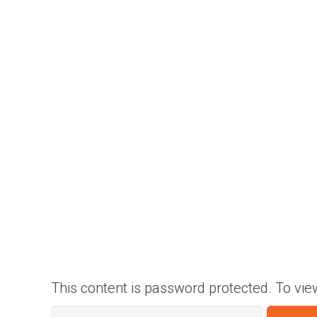
This content is password protected. To vie