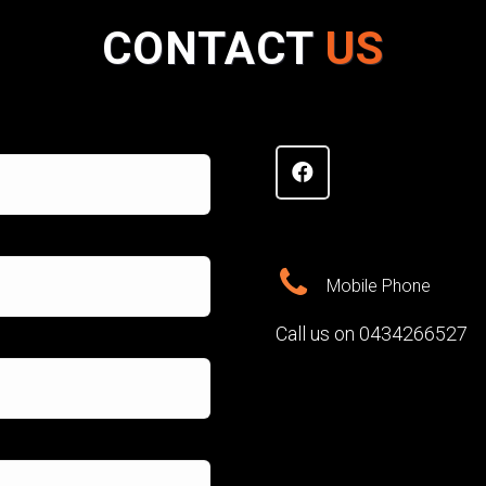
CONTACT
US
Mobile Phone
Call us on 0434266527