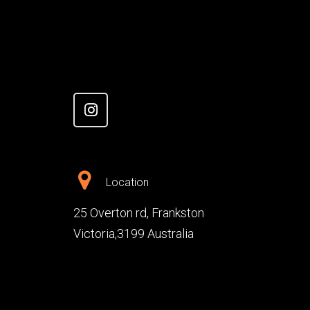
Location
25 Overton rd, Frankston
Victoria,3199 Australia