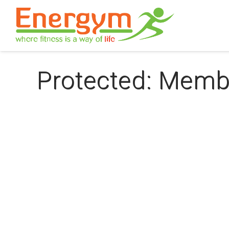
Protected: Memb