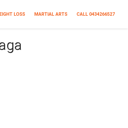
EIGHT LOSS
MARTIAL ARTS
CALL 0434266527
Maga